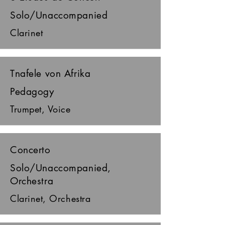
Solo/Unaccompanied
Clarinet
Tnafele von Afrika
Pedagogy
Trumpet, Voice
Concerto
Solo/Unaccompanied,
Orchestra
Clarinet, Orchestra