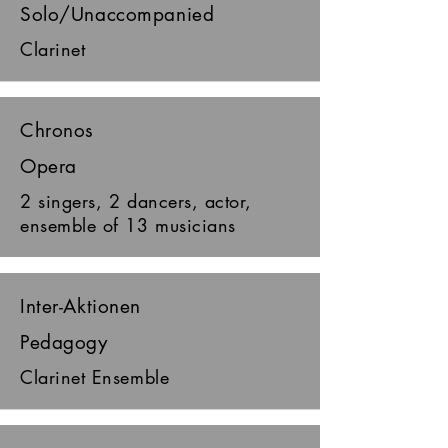
Solo/Unaccompanied
Clarinet
Chronos
Opera
2 singers, 2 dancers, actor,
ensemble of 13 musicians
Inter-Aktionen
Pedagogy
Clarinet Ensemble