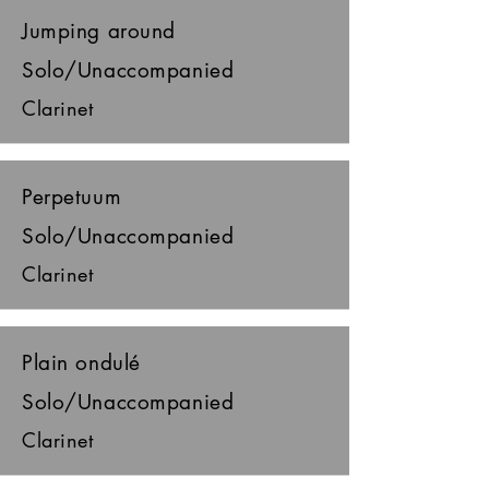
Jumping around
Solo/Unaccompanied
Clarinet
Perpetuum
Solo/Unaccompanied
Clarinet
Plain ondulé
Solo/Unaccompanied
Clarinet