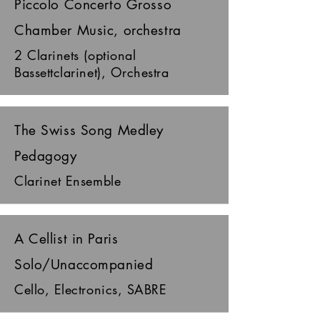
Piccolo Concerto Grosso
Chamber Music, orchestra
2 Clarinets (optional
Bassettclarinet), Orchestra
The Swiss Song Medley
Pedagogy
Clarinet Ensemble
A Cellist in Paris
Solo/Unaccompanied
Cello, Electronics, SABRE