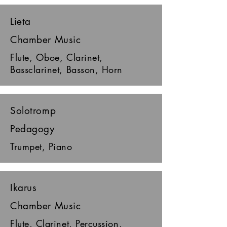
Lieta
Chamber Music
Flute, Oboe, Clarinet,
Bassclarinet, Basson, Horn
Solotromp
Pedagogy
Trumpet, Piano
Ikarus
Chamber Music
Flute, Clarinet, Percussion,