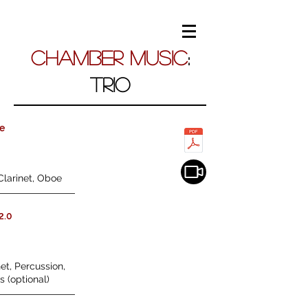
Chamber Music
:
TRIO
he
Clarinet, Oboe
2.0
et, Percussion,
s (optional)