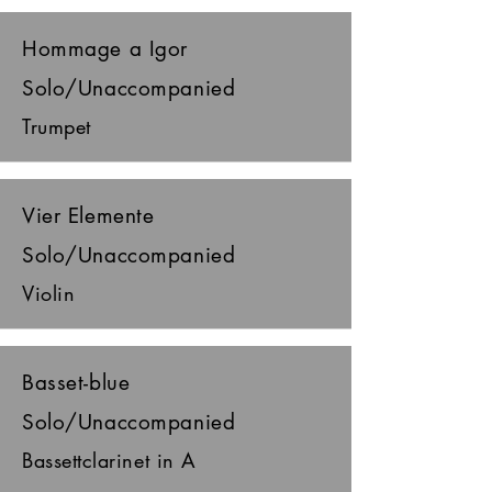
Hommage a Igor
Solo/Unaccompanied
Trumpet
Vier Elemente
Solo/Unaccompanied
Violin
Basset-blue
Solo/Unaccompanied
Bassettclarinet in A