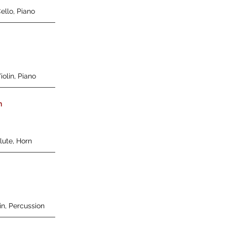
Cello, Piano
iolin, Piano
n
Flute, Horn
lin, Percussion