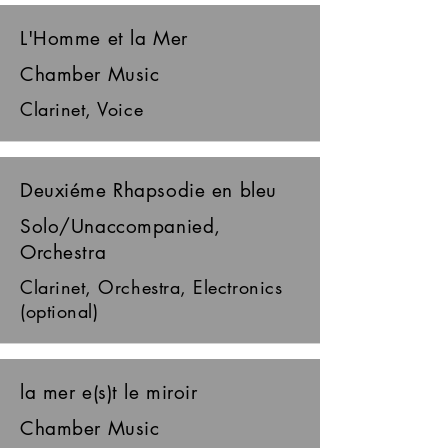
L'Homme et la Mer
Chamber Music
Clarinet, Voice
Deuxiéme Rhapsodie en bleu
Solo/Unaccompanied,
Orchestra
Clarinet, Orchestra, Electronics
(optional)
la mer e(s)t le miroir
Chamber Music