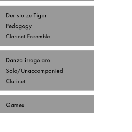
Der stolze Tiger
Pedagogy
Clarinet Ensemble
Danza irregolare
Solo/Unaccompanied
Clarinet
Games
Solo/Unaccompanied
Clarinet, piano