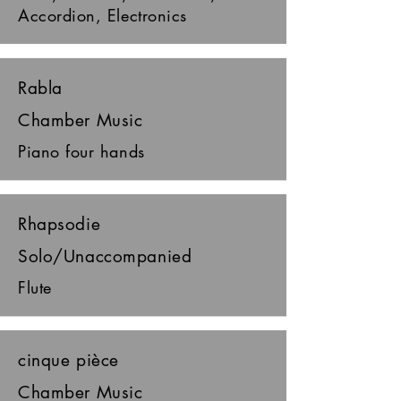
Accordion, Electronics
Rabla
Chamber Music
Piano four hands
Rhapsodie
Solo/Unaccompanied
Flute
cinque pièce
Chamber Music