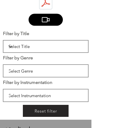
Filter by Title
Filter by Genre
Filter by Instrumentation
Reset filter