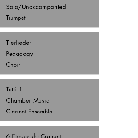
Solo/Unaccompanied
Trumpet
Tierlieder
Pedagogy
Choir
Tutti 1
Chamber Music
Clarinet Ensemble
6 Etudes de Concert