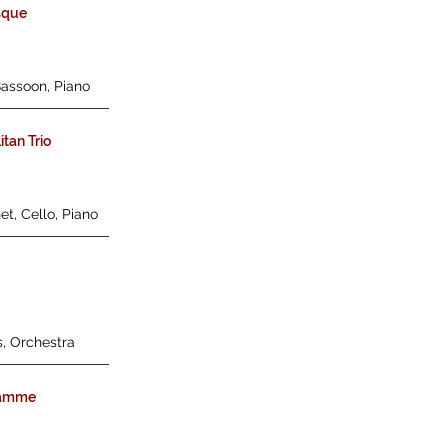
sque
Bassoon, Piano
tan Trio
et, Cello, Piano
s, Orchestra
lamme