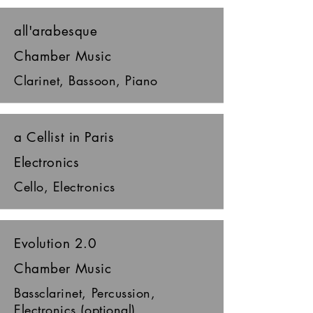
all'arabesque
Chamber Music
Clarinet, Bassoon, Piano
a Cellist in Paris
Electronics
Cello, Electronics
Evolution 2.0
Chamber Music
Bassclarinet, Percussion,
Electronics (optional)