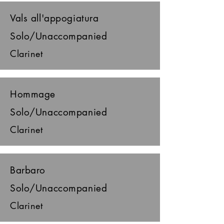
Vals all'appogiatura
Solo/Unaccompanied
Clarinet
Hommage
Solo/Unaccompanied
Clarinet
Barbaro
Solo/Unaccompanied
Clarinet