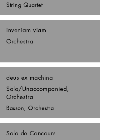
String Quartet
inveniam viam
Orchestra
deus ex machina
Solo/Unaccompanied,
Orchestra
Basson, Orchestra
Solo de Concours