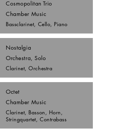
Cosmopolitan Trio
Chamber Music
Bassclarinet, Cello, Piano
Nostalgia
Orchestra, Solo
Clarinet, Orchestra
Octet
Chamber Music
Clarinet, Basson, Horn,
Stringquartet, Contrabass