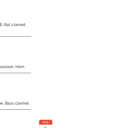
 E-flat clarinet,
Bassoon, Horn
e, Bass clarinet