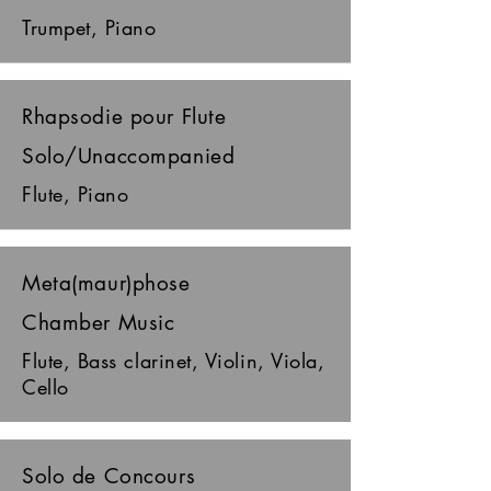
Trumpet, Piano
Rhapsodie pour Flute
Solo/Unaccompanied
Flute, Piano
Meta(maur)phose
Chamber Music
Flute, Bass clarinet, Violin, Viola,
Cello
Solo de Concours