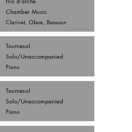
trio d'arche
Chamber Music
Clarinet, Oboe, Bassoon
Tournesol
Solo/Unaccompanied
Piano
Tournesol
Solo/Unaccompanied
Piano