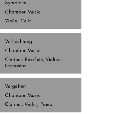
Symbiose
Chamber Music
Violin, Cello
Verflechtung
Chamber Music
Clarinet, Bassflute, Violine,
Percussion
Vergehen
Chamber Music
Clarinet, Violin, Piano