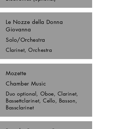
Le Nozze della Donna
Giovanna
Solo/Orchestra
Clarinet, Orchestra
Mozette
Chamber Music
Duo optional, Oboe, Clarinet,
Bassettclarinet, Cello, Basson,
Bassclarinet