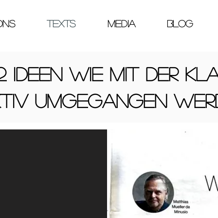
ONS
TEXTS
MEDIA
Blog
2 Ideen wie mit der Kla
ktiv umgegangen wer