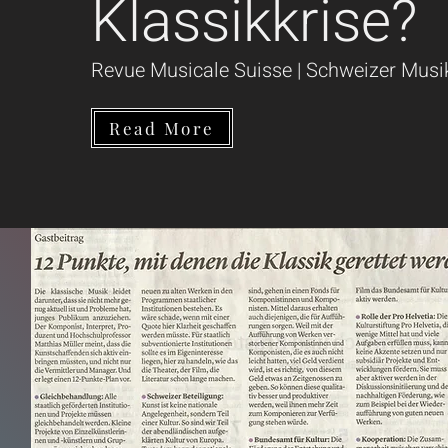
Klassikkrise?
Revue Musicale Suisse | Schweizer Musi
Read More