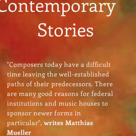
Contemporary
Stories
"Composers today have a difficult
time leaving the well-established
paths of their predecessors. There
are many good reasons for federal
institutions and music houses to
sponsor newer forms in
particular",
writes Matthias
Mueller