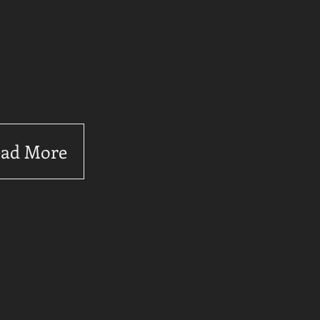
ad More