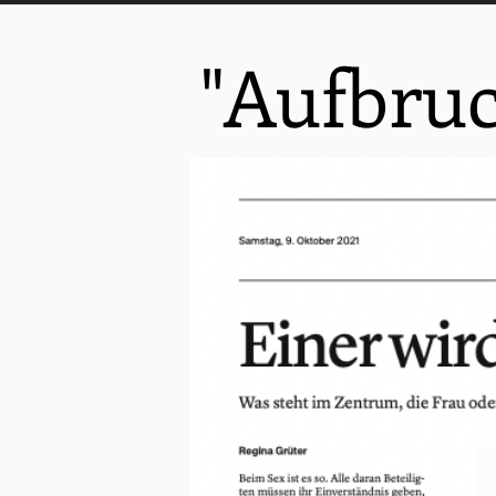
"Aufbru