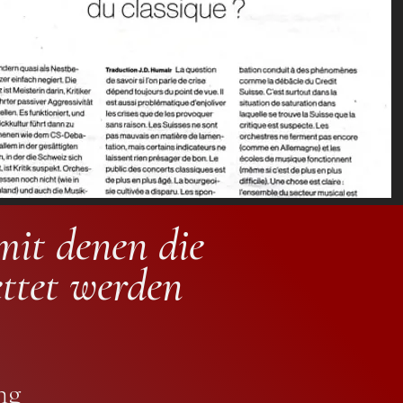
mit denen die
ettet werden
ng