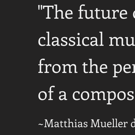
"The future 
classical mu
from the pe
of a compos
~Matthias Mueller 