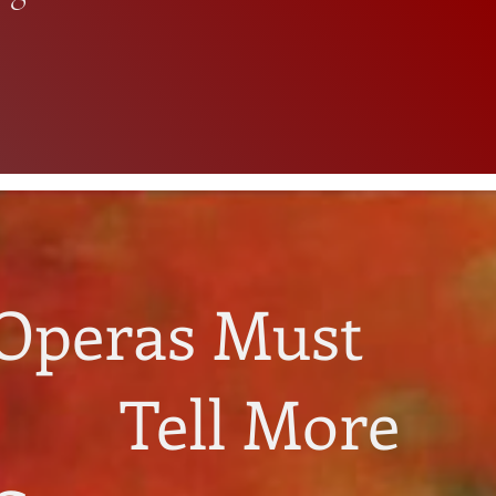
Operas Must
Tell More