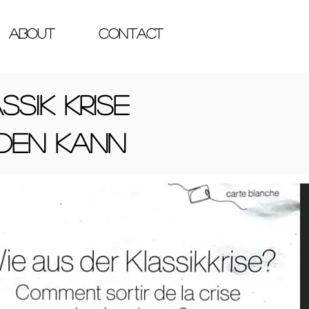
ABOUT
Contact
ssik Krise
den kann