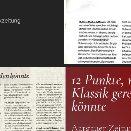
kzeitung
12 Punkte, 
Klassik ger
könnte
Aargauer Zeitu