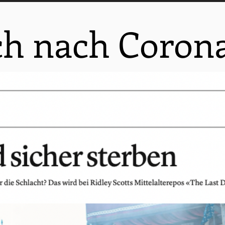
ch nach Corona