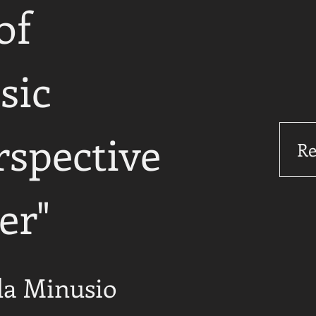
of
sic
rspective
Re
er"
da Minusio