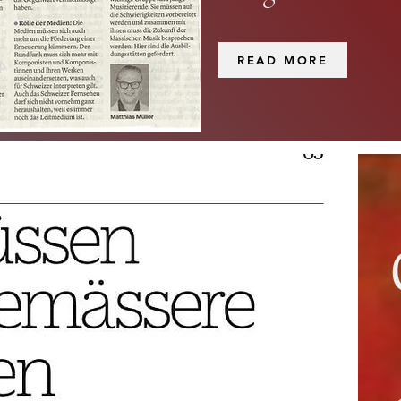
READ MORE