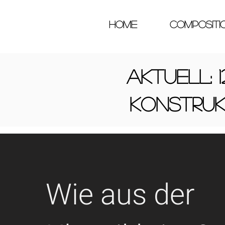
HOME
COMPOSITI
Aktuell: 1
konstru
Wie aus der